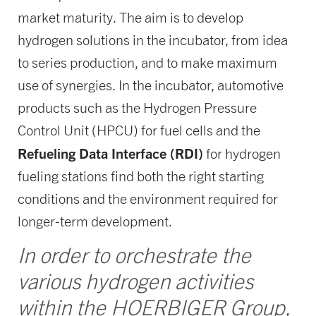
market maturity. The aim is to develop
hydrogen solutions in the incubator, from idea
to series production, and to make maximum
use of synergies. In the incubator, automotive
products such as the Hydrogen Pressure
Control Unit (HPCU) for fuel cells and the
Refueling Data Interface (RDI)
for hydrogen
fueling stations find both the right starting
conditions and the environment required for
longer-term development.
In order to orchestrate the
various hydrogen activities
within the HOERBIGER Group,