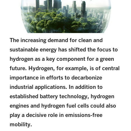
The increasing demand for clean and
sustainable energy has shifted the focus to
hydrogen as a key component for a green
future. Hydrogen, for example, is of central
importance in efforts to decarbonize
industrial applications. In addition to
established battery technology, hydrogen
engines and hydrogen fuel cells could also
play a decisive role in emissions-free
mobility.