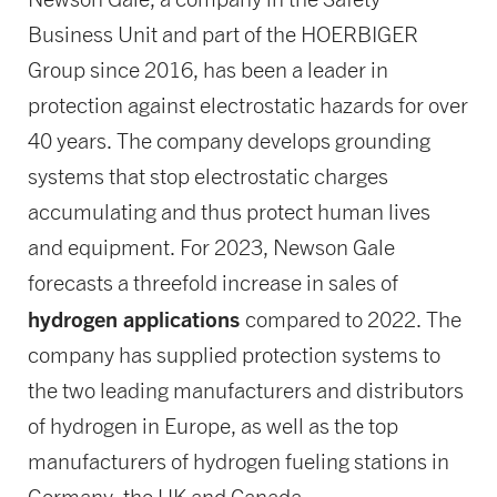
Business Unit and part of the HOERBIGER
Group since 2016, has been a leader in
protection against electrostatic hazards for over
40 years. The company develops grounding
systems that stop electrostatic charges
accumulating and thus protect human lives
and equipment. For 2023, Newson Gale
forecasts a threefold increase in sales of
hydrogen applications
compared to 2022. The
company has supplied protection systems to
the two leading manufacturers and distributors
of hydrogen in Europe, as well as the top
manufacturers of hydrogen fueling stations in
Germany, the UK and Canada.