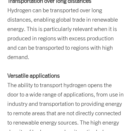
Transportation over long distances
Hydrogen can be transported over long
distances, enabling global trade in renewable
energy. This is particularly relevant when it is
produced in regions with excess production
and can be transported to regions with high
demand.
Versatile applications
The ability to transport hydrogen opens the
door to a wide range of applications, from use in
industry and transportation to providing energy
to remote areas that are not directly connected
to renewable energy sources. The high energy