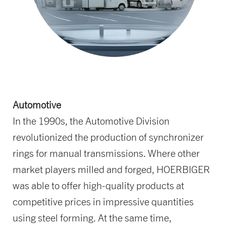
Automotive
In the 1990s, the Automotive Division
revolutionized the production of synchronizer
rings for manual transmissions. Where other
market players milled and forged, HOERBIGER
was able to offer high-quality products at
competitive prices in impressive quantities
using steel forming. At the same time,