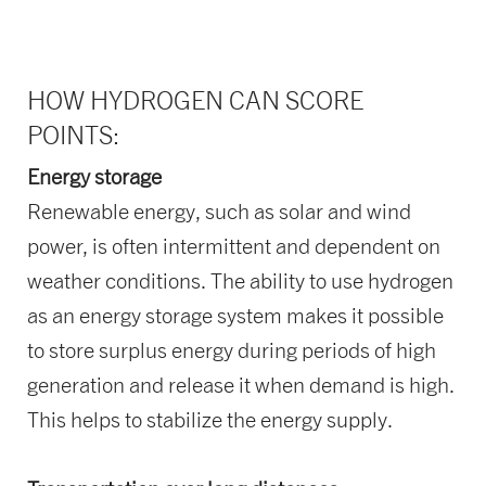
HOW HYDROGEN CAN SCORE
POINTS:
Energy storage
Renewable energy, such as solar and wind
power, is often intermittent and dependent on
weather conditions. The ability to use hydrogen
as an energy storage system makes it possible
to store surplus energy during periods of high
generation and release it when demand is high.
This helps to stabilize the energy supply.