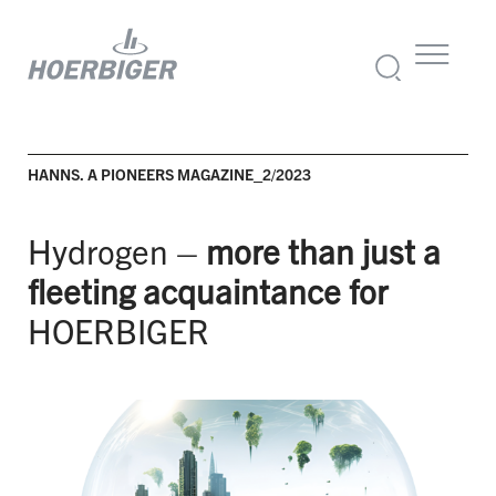
HANNS. A PIONEERS MAGAZINE_2/2023
Hydrogen –
more than just a
fleeting acquaintance for
HOERBIGER