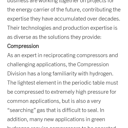
business are working together on projects for
the energy carrier of the future, contributing the
expertise they have accumulated over decades.
Their technologies and production expertise is
as diverse as the solutions they provide:
Compression
As an expert in reciprocating compressors and
challenging applications, the Compression
Division has a long familiarity with hydrogen.
The lightest element in the periodic table must
be compressed to extremely high pressure for
common applications, but is also a very
“searching” gas that is difficult to seal. In
addition, many new applications in green