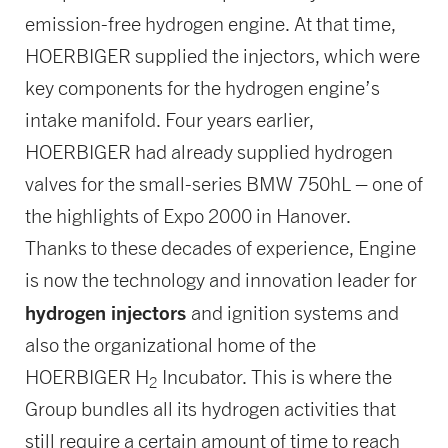
emission-free hydrogen engine. At that time,
HOERBIGER supplied the injectors, which were
key components for the hydrogen engine’s
intake manifold. Four years earlier,
HOERBIGER had already supplied hydrogen
valves for the small-series BMW 750hL – one of
the highlights of Expo 2000 in Hanover.
Thanks to these decades of experience, Engine
is now the technology and innovation leader for
hydrogen injectors
and ignition systems and
also the organizational home of the
HOERBIGER H
Incubator. This is where the
2
Group bundles all its hydrogen activities that
still require a certain amount of time to reach