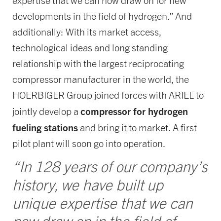
expertise that we can now draw on for new
developments in the field of hydrogen.” And
additionally: With its market access,
technological ideas and long standing
relationship with the largest reciprocating
compressor manufacturer in the world, the
HOERBIGER Group joined forces with ARIEL to
compressor for hydrogen
jointly develop a
fueling stations
and bring it to market. A first
pilot plant will soon go into operation.
“In 128 years of our company’s
history, we have built up
unique expertise that we can