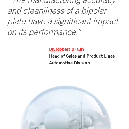
and cleanliness of a bipolar
plate have a significant impact
on its performance.”
Dr. Robert Braun
Head of Sales and Product Lines
Automotive Division