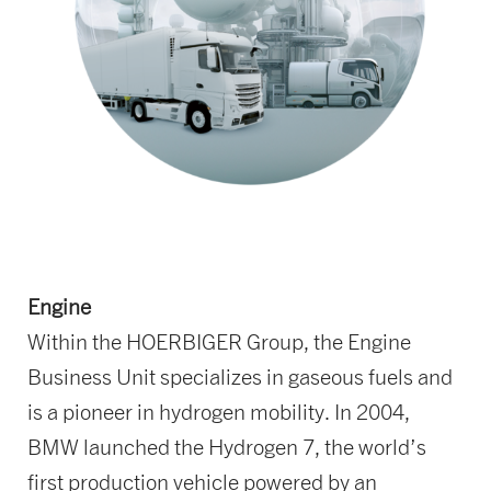
Engine
Within the HOERBIGER Group, the Engine
Business Unit specializes in gaseous fuels and
is a pioneer in hydrogen mobility. In 2004,
BMW launched the Hydrogen 7, the world’s
first production vehicle powered by an