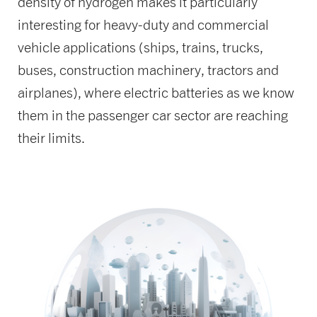
density of hydrogen makes it particularly
interesting for heavy-duty and commercial
vehicle applications (ships, trains, trucks,
buses, construction machinery, tractors and
airplanes), where electric batteries as we know
them in the passenger car sector are reaching
their limits.