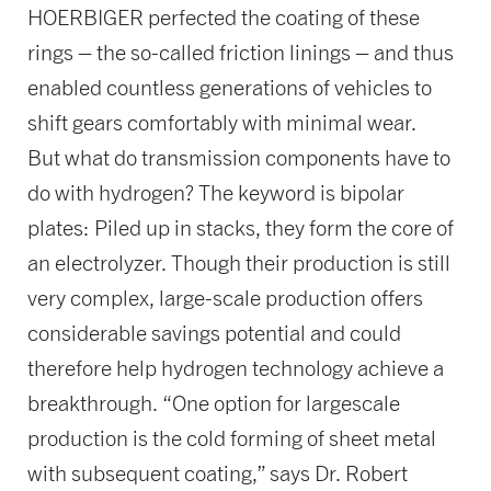
HOERBIGER perfected the coating of these
rings – the so-called friction linings – and thus
enabled countless generations of vehicles to
shift gears comfortably with minimal wear.
But what do transmission components have to
do with hydrogen? The keyword is bipolar
plates: Piled up in stacks, they form the core of
an electrolyzer. Though their production is still
very complex, large-scale production offers
considerable savings potential and could
therefore help hydrogen technology achieve a
breakthrough. “One option for largescale
production is the cold forming of sheet metal
with subsequent coating,” says Dr. Robert