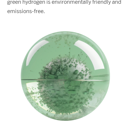
green hydrogen is environmentally friendly and
emissions-free.