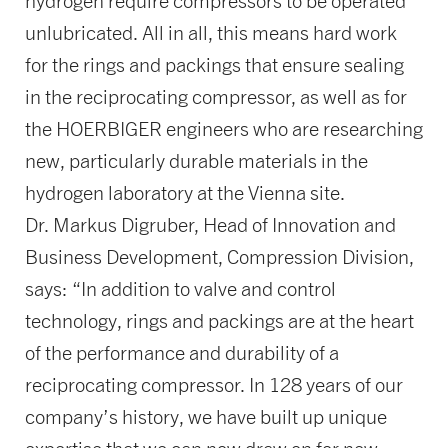
hydrogen require compressors to be operated
unlubricated. All in all, this means hard work
for the rings and packings that ensure sealing
in the reciprocating compressor, as well as for
the HOERBIGER engineers who are researching
new, particularly durable materials in the
hydrogen laboratory at the Vienna site.
Dr. Markus Digruber, Head of Innovation and
Business Development, Compression Division,
says: “In addition to valve and control
technology, rings and packings are at the heart
of the performance and durability of a
reciprocating compressor. In 128 years of our
company’s history, we have built up unique