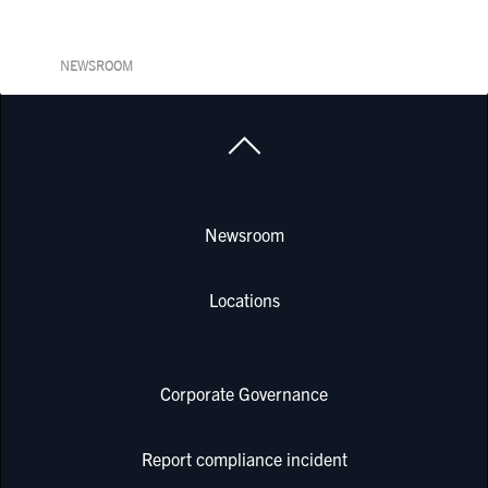
NEWSROOM
Newsroom
Locations
Corporate Governance
Report compliance incident