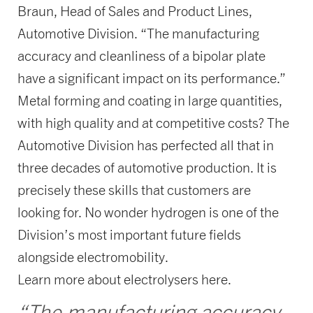
Braun, Head of Sales and Product Lines,
Automotive Division. “The manufacturing
accuracy and cleanliness of a bipolar plate
have a significant impact on its performance.”
Metal forming and coating in large quantities,
with high quality and at competitive costs? The
Automotive Division has perfected all that in
three decades of automotive production. It is
precisely these skills that customers are
looking for. No wonder hydrogen is one of the
Division’s most important future fields
alongside electromobility.
Learn more about electrolysers here.
“The manufacturing accuracy