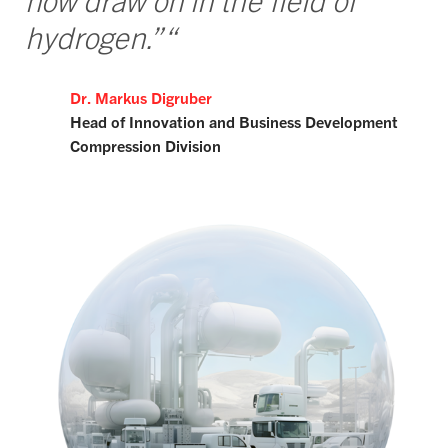
now draw on in the field of
hydrogen.”“
Dr. Markus Digruber
Head of Innovation and Business Development
Compression Division