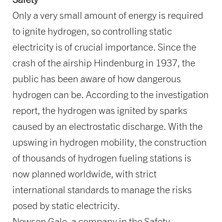
Only a very small amount of energy is required
to ignite hydrogen, so controlling static
electricity is of crucial importance. Since the
crash of the airship Hindenburg in 1937, the
public has been aware of how dangerous
hydrogen can be. According to the investigation
report, the hydrogen was ignited by sparks
caused by an electrostatic discharge. With the
upswing in hydrogen mobility, the construction
of thousands of hydrogen fueling stations is
now planned worldwide, with strict
international standards to manage the risks
posed by static electricity.
Newson Gale, a company in the Safety