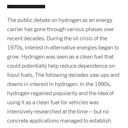
The public debate on hydrogen as an energy
carrier has gone through various phases over
recent decades. During the oil crisis of the
1970s, interest in alternative energies began to
grow. Hydrogen was seen as a clean fuel that
could potentially help reduce dependence on
fossil fuels. The following decades saw ups and
downs in interest in hydrogen. In the 1990s,
hydrogen regained popularity and the idea of
using it as a clean fuel for vehicles was
intensively researched at the time – but no
concrete applications managed to establish