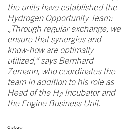
the units have established the
Hydrogen Opportunity Team:
„Through regular exchange, we
ensure that synergies and
know-how are optimally
utilized,“ says Bernhard
Zemann, who coordinates the
team in addition to his role as
Head of the H
Incubator and
2
the Engine Business Unit.
Safety