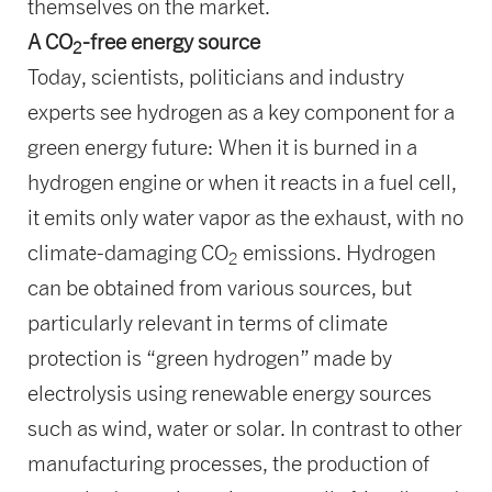
themselves on the market.
A CO
-free energy source
2
Today, scientists, politicians and industry
experts see hydrogen as a key component for a
green energy future: When it is burned in a
hydrogen engine or when it reacts in a fuel cell,
it emits only water vapor as the exhaust, with no
climate-damaging CO
emissions. Hydrogen
2
can be obtained from various sources, but
particularly relevant in terms of climate
protection is “green hydrogen” made by
electrolysis using renewable energy sources
such as wind, water or solar. In contrast to other
manufacturing processes, the production of