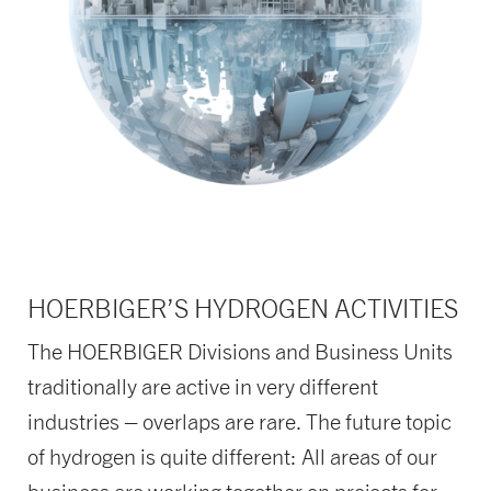
HOERBIGER’S HYDROGEN ACTIVITIES
The HOERBIGER Divisions and Business Units
traditionally are active in very different
industries – overlaps are rare. The future topic
of hydrogen is quite different: All areas of our