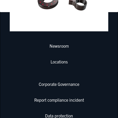
PRODUCTS & SERVICES
Newsroom
Locations
Corporate Governance
Report compliance incident
Data protection