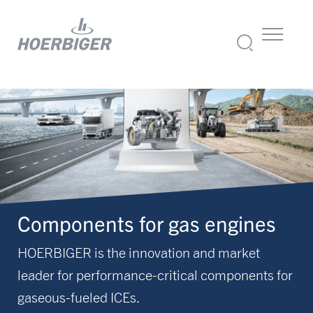
Components for gas engines
HOERBIGER is the innovation and market
leader for performance-critical components for
gaseous-fueled ICEs.