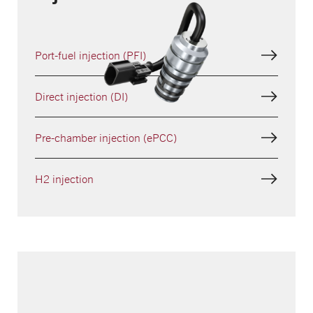
Port-fuel injection (PFI)
Direct injection (DI)
Pre-chamber injection (ePCC)
H2 injection