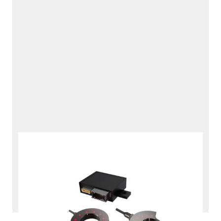
Hydrogen Refueling Data
Interface
RDI