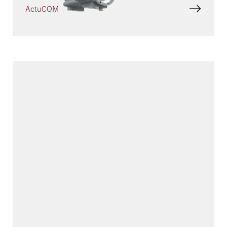
ActuCOM