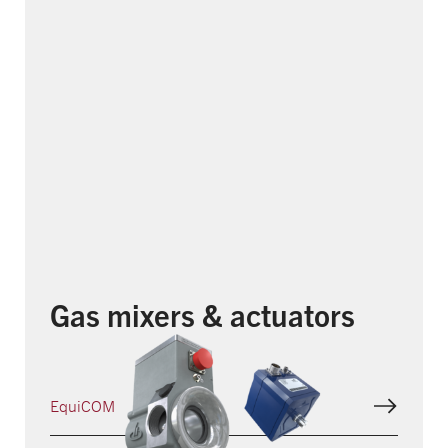
Gas mixers & actuators
EquiCOM