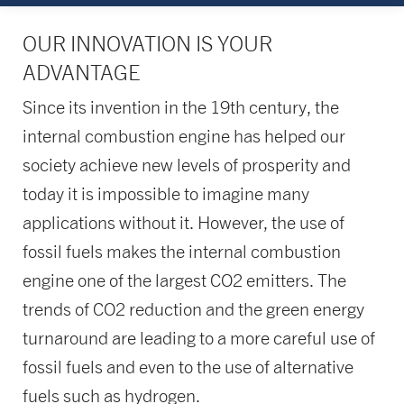
OUR INNOVATION IS YOUR
ADVANTAGE
Since its invention in the 19th century, the
internal combustion engine has helped our
society achieve new levels of prosperity and
today it is impossible to imagine many
applications without it. However, the use of
fossil fuels makes the internal combustion
engine one of the largest CO2 emitters. The
trends of CO2 reduction and the green energy
turnaround are leading to a more careful use of
fossil fuels and even to the use of alternative
fuels such as hydrogen.