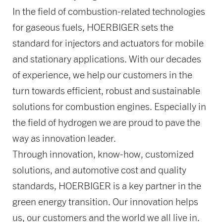
In the field of combustion-related technologies
for gaseous fuels, HOERBIGER sets the
standard for injectors and actuators for mobile
and stationary applications. With our decades
of experience, we help our customers in the
turn towards efficient, robust and sustainable
solutions for combustion engines. Especially in
the field of hydrogen we are proud to pave the
way as innovation leader.
Through innovation, know-how, customized
solutions, and automotive cost and quality
standards, HOERBIGER is a key partner in the
green energy transition. Our innovation helps
us, our customers and the world we all live in.