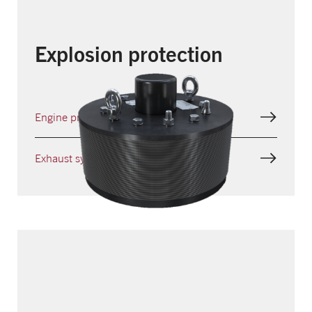
Explosion protection
Engine protection
Exhaust systems protection