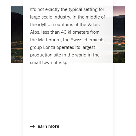
It's not exactly the typical setting for
large-scale industry: in the middle of
the idyllic mountains of the Valais
Alps, less than 40 kilometers from
the Matterhorn, the Swiss chemicals
group Lonza operates its largest
production site in the world in the
small town of Visp.
learn more