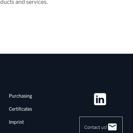
ducts and services.
Purchasing
Certificates
Imprint
Contact us!