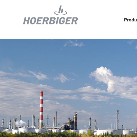
Produ
Components and services for compressors
Who w
Flow & Motion Control
Organ
Components for Air & Industrial Compressors
Cultu
Wellhead Solutions
Sustai
Components for gas engines
Our O