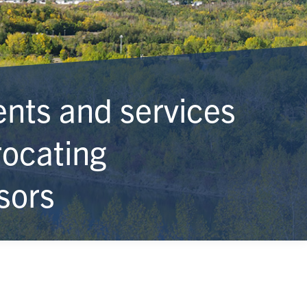
ts and services
rocating
sors