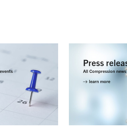
Press relea
 events
All Compression news 
learn more