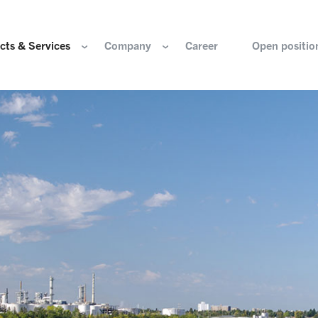
cts & Services
Company
Career
Open positio
e are
Components for the hydrogen industry
HOERBIGER Yearbo
ization & Boards
Components for conventional drive train
Foundation
re and values
Components for electric drive train
HANNS. A Pioneers
nability
Actuation Comfort Solutions
Solutions for high-precision motion and
rigin
positioning