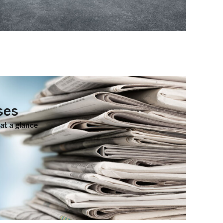
ses
at a glance