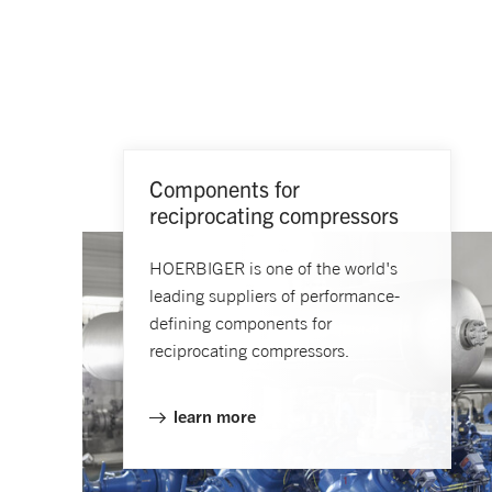
Components for
reciprocating compressors
HOERBIGER is one of the world's
leading suppliers of performance-
defining components for
reciprocating compressors.
learn more