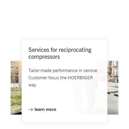
Services for reciprocating
compressors
Tailor-made performance in service.
Customer focus the HOERBIGER
way.
learn more