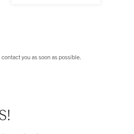
 contact you as soon as possible.
S!