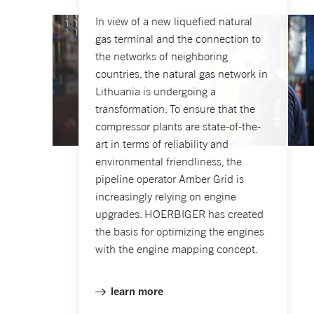
In view of a new liquefied natural
gas terminal and the connection to
the networks of neighboring
countries, the natural gas network in
Lithuania is undergoing a
transformation. To ensure that the
compressor plants are state-of-the-
art in terms of reliability and
environmental friendliness, the
pipeline operator Amber Grid is
increasingly relying on engine
upgrades. HOERBIGER has created
the basis for optimizing the engines
with the engine mapping concept.
learn more