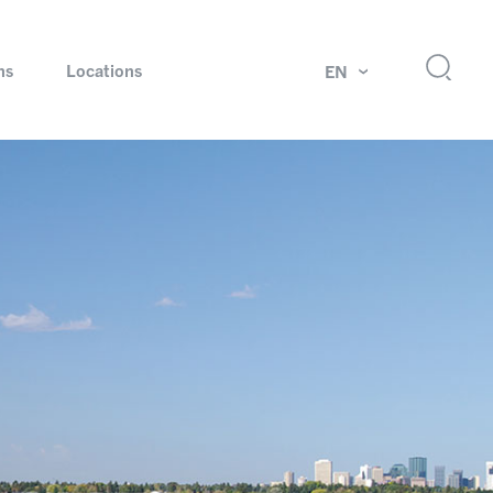
ns
Locations
EN
ok
Rotating unions and slip rings
Test systems for automotive industry
 Magazine
Products and services for explosion protection
Industries – our core markets