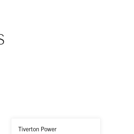
S
Tiverton Power