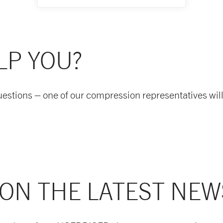
LP YOU?
uestions – one of our compression representatives will
 ON THE LATEST NEW