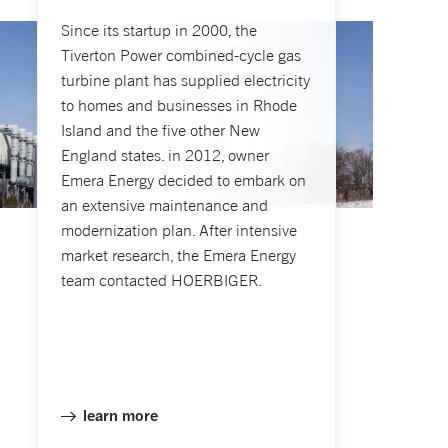
Since its startup in 2000, the
Tiverton Power combined-cycle gas
turbine plant has supplied electricity
to homes and businesses in Rhode
Island and the five other New
England states. in 2012, owner
Emera Energy decided to embark on
an extensive maintenance and
modernization plan. After intensive
market research, the Emera Energy
team contacted HOERBIGER.
learn more