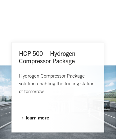
HCP 500 – Hydrogen
Compressor Package
Hydrogen Compressor Package
solution enabling the fueling station
of tomorrow
learn more