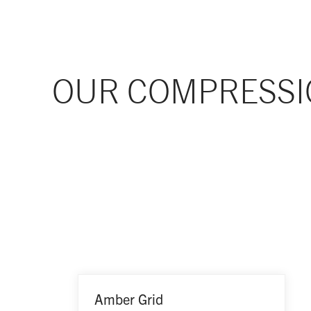
OUR COMPRESSI
Amber Grid