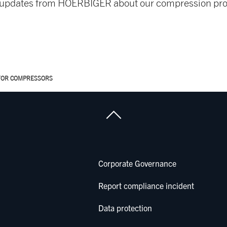
nd updates from HOERBIGER about our compression pro
FOR COMPRESSORS
Corporate Governance
Report compliance incident
Data protection