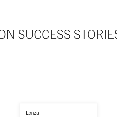
ON SUCCESS STORIE
Lonza