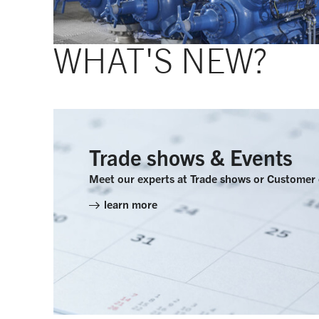
WHAT'S NEW?
Trade shows & Events
Meet our experts at Trade shows or Customer
learn more