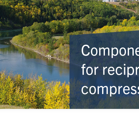
Componen
for recip
compres