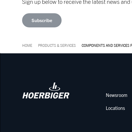
Sign up below to receive the latest news a
Subscribe
HOME
PRODUCTS & SERVICES
COMPONENTS AND SERVICES 
Newsroom
Locations