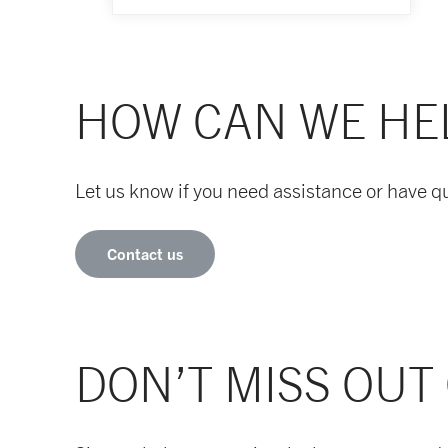
HOW CAN WE HE
Let us know if you need assistance or have q
Contact us
DON’T MISS OUT