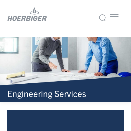
Engineering Services