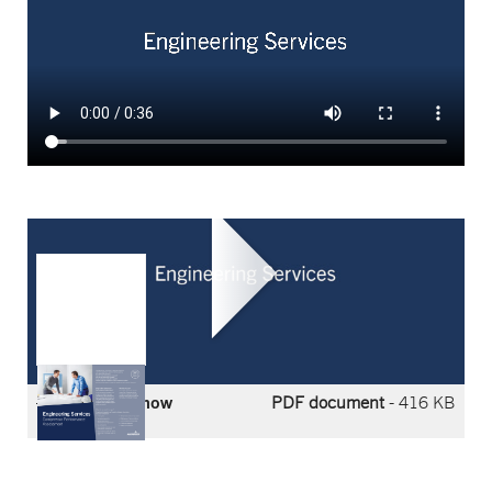
Compressor
Performance
Assessment
Flyer
Download now
PDF document
- 416 KB