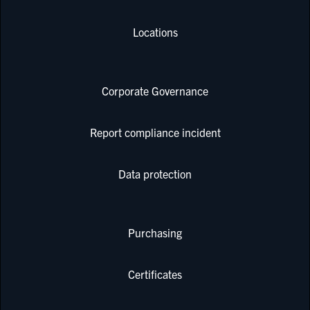
Locations
Corporate Governance
Report compliance incident
Data protection
Purchasing
Certificates