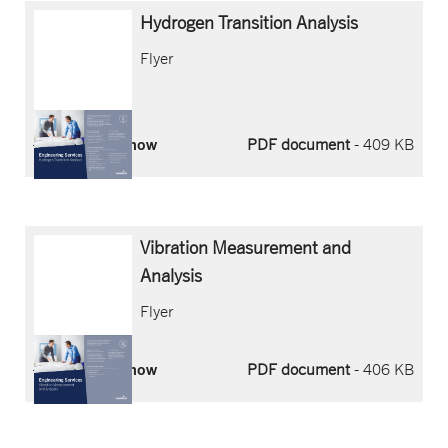
Hydrogen
Transition
Analysis
Flyer
Download now
PDF document
- 409 KB
Vibration
Measurement
and
Analysis
Flyer
Download now
PDF document
- 406 KB