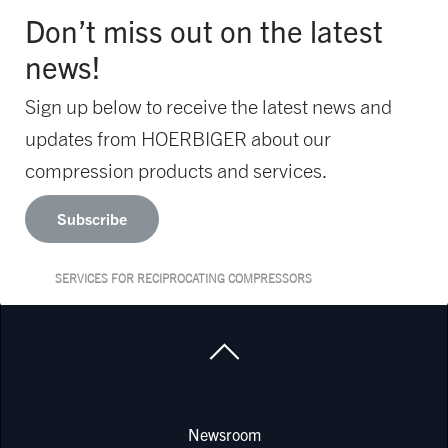
Don’t miss out on the latest
news!
Sign up below to receive the latest news and
updates from HOERBIGER about our
compression products and services.
Subscribe
SERVICES FOR RECIPROCATING COMPRESSORS
Newsroom