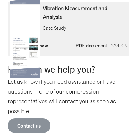
Vibration Measurement and
Analysis
Case Study
Download now
PDF document
- 334 KB
How can we help you?
Let us know if you need assistance or have
questions – one of our compression
representatives will contact you as soon as
possible.
Contact us