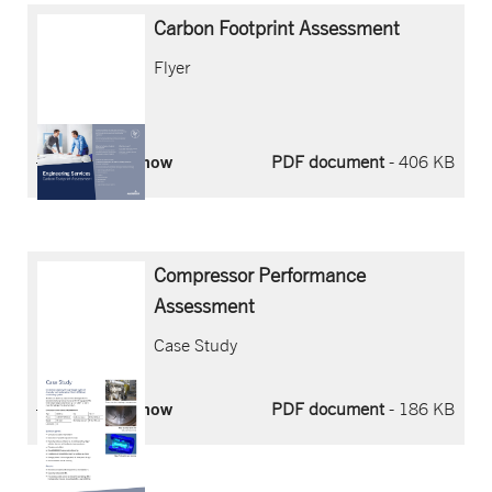
Carbon
Footprint
Assessment
Flyer
Download now
PDF document
- 406 KB
Compressor Performance
Assessment
Case Study
Download now
PDF document
- 186 KB