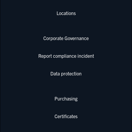
Locations
Corporate Governance
Report compliance incident
Data protection
Purchasing
Certificates