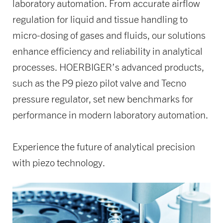
laboratory automation. From accurate airflow
regulation for liquid and tissue handling to
micro-dosing of gases and fluids, our solutions
enhance efficiency and reliability in analytical
processes. HOERBIGER’s advanced products,
such as the P9 piezo pilot valve and Tecno
pressure regulator, set new benchmarks for
performance in modern laboratory automation.
Experience the future of analytical precision
with piezo technology.