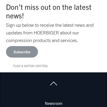
Don’t miss out on the latest
news!
Sign up below to receive the latest news and
updates from HOERBIGER about our
compression products and services.
Subscribe
FLOW & MOTION CONTROL
Newsroom