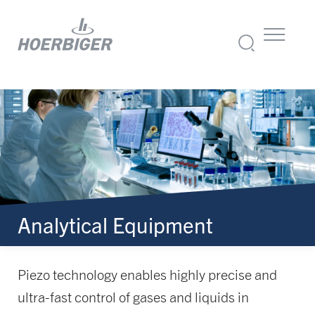
Analytical Equipment
Piezo technology enables highly precise and
ultra-fast control of gases and liquids in