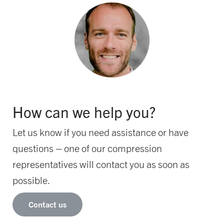
How can we help you?
Let us know if you need assistance or have
questions – one of our compression
representatives will contact you as soon as
possible.
Contact us