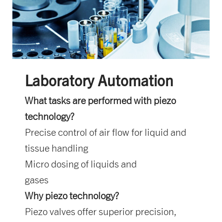
Laboratory Automation
What tasks are performed with piezo
technology?
Precise control of air flow for liquid and
tissue handling
Micro dosing of liquids and
gases
Why piezo technology?
Piezo valves offer superior precision,