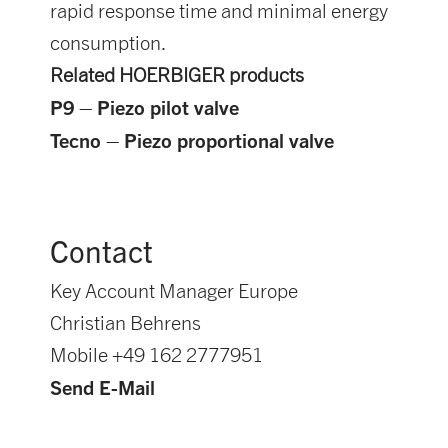
rapid response time and minimal energy
consumption.
Related HOERBIGER products
P9 – Piezo pilot valve
Tecno – Piezo proportional valve
Contact
Key Account Manager Europe
Christian Behrens
Mobile +49 162 2777951
Send E-Mail