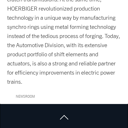
HOERBIGER revolutionized production
technology in a unique way by manufacturing
synchro rings using metal forming technology
instead of the tedious process of forging. Today,
the Automotive Division, with its extensive
product portfolio of shift elements and
actuators, is also a strong and reliable partner
for efficiency improvements in electric power
trains.
NEWSROOM