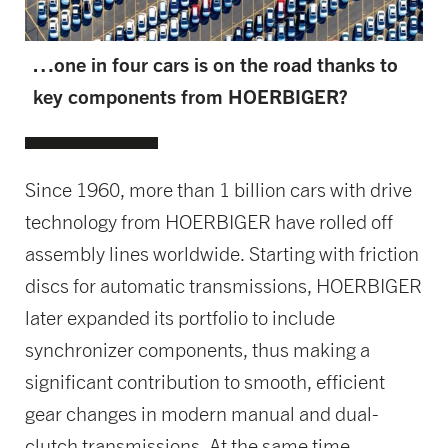
…one in four cars is on the road thanks to
key components from HOERBIGER?
Since 1960, more than 1 billion cars with drive
technology from HOERBIGER have rolled off
assembly lines worldwide. Starting with friction
discs for automatic transmissions, HOERBIGER
later expanded its portfolio to include
synchronizer components, thus making a
significant contribution to smooth, efficient
gear changes in modern manual and dual-
clutch transmissions. At the same time,