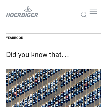
YEARBOOK
Did you know that…