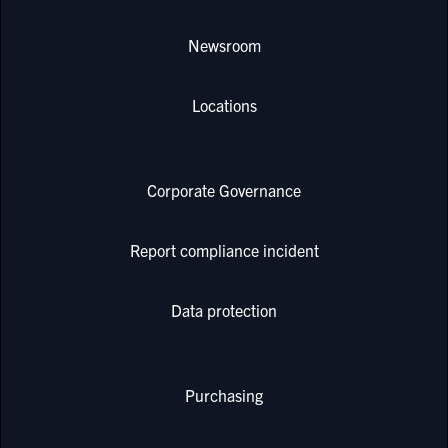
Newsroom
Locations
Corporate Governance
Report compliance incident
Data protection
Purchasing