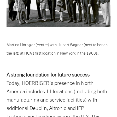
Martina Hörbiger (centre) with Hubert Wagner (next to her on
the left) at HCA’s first location in New York in the 1960s.
A strong foundation for future success
Today, HOERBIGER’s presence in North
America includes 11 locations (including both
manufacturing and service facilities) with
additional Deublin, Altronic and IEP
Technologies locations across the U.S. This