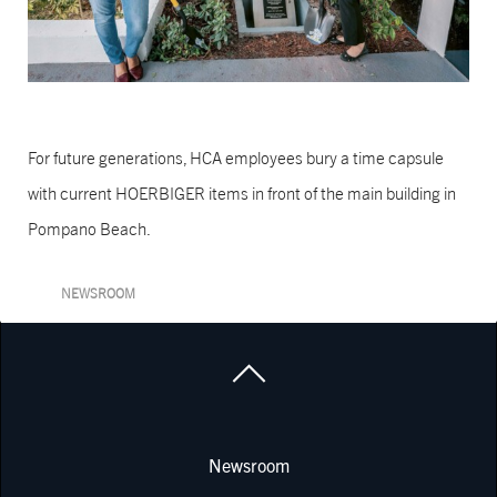
For future generations, HCA employees bury a time capsule
with current HOERBIGER items in front of the main building in
Pompano Beach.
NEWSROOM
Newsroom