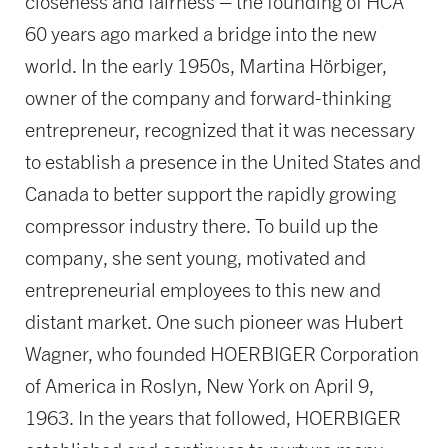
closeness and fairness – the founding of HCA
60 years ago marked a bridge into the new
world. In the early 1950s, Martina Hörbiger,
owner of the company and forward-thinking
entrepreneur, recognized that it was necessary
to establish a presence in the United States and
Canada to better support the rapidly growing
compressor industry there. To build up the
company, she sent young, motivated and
entrepreneurial employees to this new and
distant market. One such pioneer was Hubert
Wagner, who founded HOERBIGER Corporation
of America in Roslyn, New York on April 9,
1963. In the years that followed, HOERBIGER