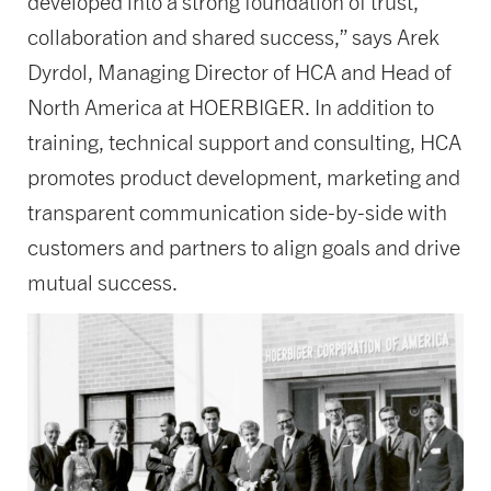
developed into a strong foundation of trust,
collaboration and shared success,” says Arek
Dyrdol, Managing Director of HCA and Head of
North America at HOERBIGER. In addition to
training, technical support and consulting, HCA
promotes product development, marketing and
transparent communication side-by-side with
customers and partners to align goals and drive
mutual success.