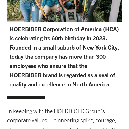
HOERBIGER Corporation of America (HCA)
is celebrating its 60th birthday in 2023.
Founded in a small suburb of New York City,
today the company has more than 300
employees who ensure that the
HOERBIGER brand is regarded as a seal of
quality and excellence in North America.
In keeping with the HOERBIGER Group’s
corporate values – pioneering spirit, courage,