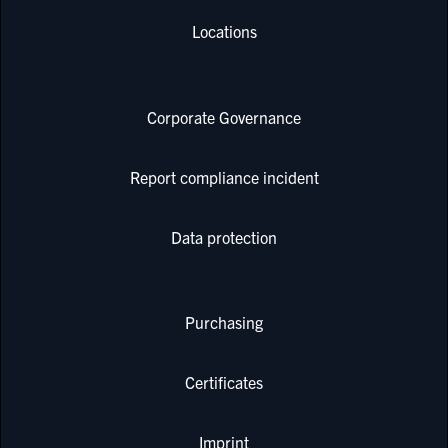
Locations
Corporate Governance
Report compliance incident
Data protection
Purchasing
Certificates
Imprint