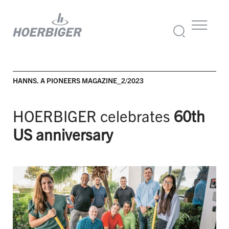
HANNS. A PIONEERS MAGAZINE_2/2023
HOERBIGER celebrates
60th
US anniversary