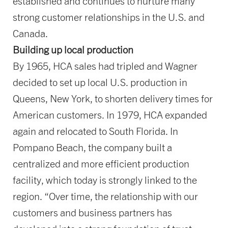
established and continues to nurture many
strong customer relationships in the U.S. and
Canada.
Building up local production
By 1965, HCA sales had tripled and Wagner
decided to set up local U.S. production in
Queens, New York, to shorten delivery times for
American customers. In 1979, HCA expanded
again and relocated to South Florida. In
Pompano Beach, the company built a
centralized and more efficient production
facility, which today is strongly linked to the
region. “Over time, the relationship with our
customers and business partners has