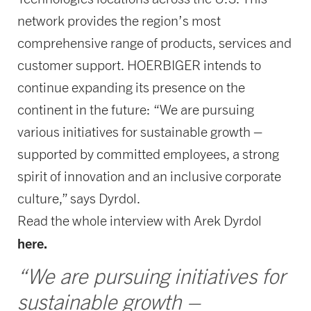
network provides the region’s most
comprehensive range of products, services and
customer support. HOERBIGER intends to
continue expanding its presence on the
continent in the future: “We are pursuing
various initiatives for sustainable growth –
supported by committed employees, a strong
spirit of innovation and an inclusive corporate
culture,” says Dyrdol.
Read the whole interview with Arek Dyrdol
here.
“We are pursuing initiatives for
sustainable growth –