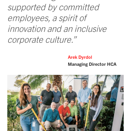
supported by committed
employees, a spirit of
innovation and an inclusive
corporate culture.”
Arek Dyrdol
Managing Director HCA