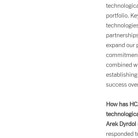
technologica
portfolio. K
technologies
partnerships
expand our 
commitment 
combined wit
establishing
success over
How has HCA
technologic
Arek Dyrdol
responded to