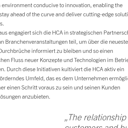
n environment conducive to innovation, enabling the
tay ahead of the curve and deliver cutting-edge solut
s.
us engagiert sich die HCA in strategischen Partnersc
n Branchenveranstaltungen teil, um über die neuest
Durchbrüche informiert zu bleiben und so einen
ichen Fluss neuer Konzepte und Technologien im Betri
n. Durch diese Initiativen kultiviert die HCA aktiv ein
förderndes Umfeld, das es dem Unternehmen ermögli
er einen Schritt voraus zu sein und seinen Kunden
ösungen anzubieten.
„The relationship
customers and bu