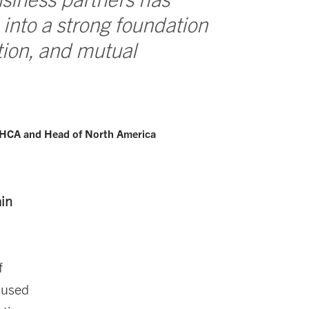
 into a strong foundation
ation, and mutual
 HCA and Head of North America
ain
f
ocused