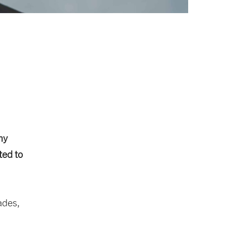
ny
ted to
ades,