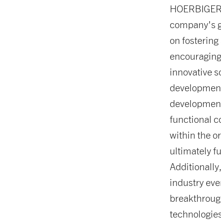
HOERBIGER’s 
company's g
on fostering
encouraging
innovative s
development
development,
functional c
within the o
ultimately f
Additionally
industry eve
breakthrough
technologies