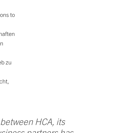
ions to
haften
en
eb zu
cht,
 between HCA, its
siness partners has