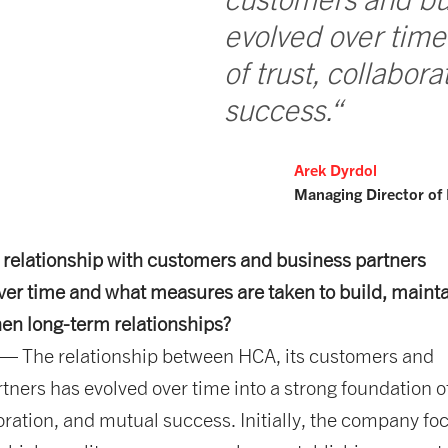
evolved over time
of trust, collabor
success.“
Arek Dyrdol
Managing Director of
 relationship with customers and business partners
er time and what measures are taken to build, maint
en long-term relationships?
— The relationship between HCA, its customers and
tners has evolved over time into a strong foundation o
boration, and mutual success. Initially, the company f