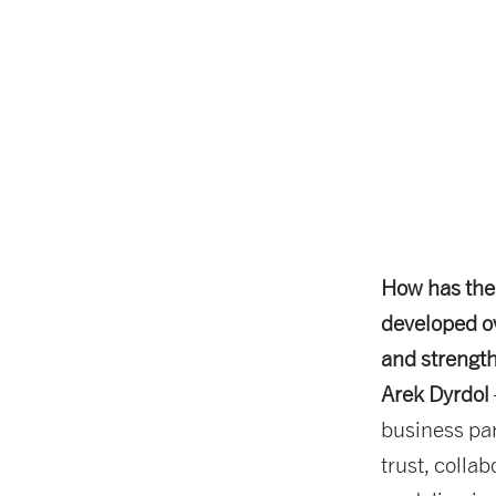
How has the
developed ov
and strength
Arek Dyrdol
business par
trust, colla