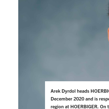
Arek Dyrdol heads HOERBIG
December 2020 and is respo
region at HOERBIGER. On t