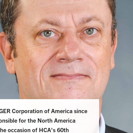
ER Corporation of America since
nsible for the North America
he occasion of HCA's 60th