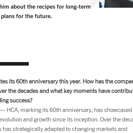
him about the recipes for long-term
lans for the future.
es its 60th anniversary this year. How has the compa
ver the decades and what key moments have contribu
ding success?
— HCA, marking its 60th anniversary, has showcased
volution and growth since its inception. Over the dec
 has strategically adapted to changing markets and