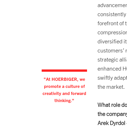
advancement
consistently
forefront of 
compression
diversified 
customers’ n
strategic al
enhanced HC
swiftly adap
"At HOERBIGER, we
promote a culture of
the market.
creativity and forward
thinking."
What role do
the company
Arek Dyrdol