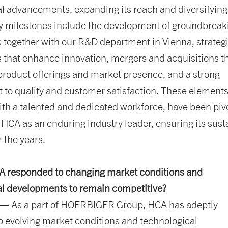
l advancements, expanding its reach and diversifying 
ey milestones include the development of groundbreak
 together with our R&D department in Vienna, strateg
 that enhance innovation, mergers and acquisitions t
product offerings and market presence, and a strong
to quality and customer satisfaction. These elements
h a talented and dedicated workforce, have been pivo
 HCA as an enduring industry leader, ensuring its sus
 the years.
 responded to changing market conditions and
al developments to remain competitive?
— As a part of HOERBIGER Group, HCA has adeptly
 evolving market conditions and technological