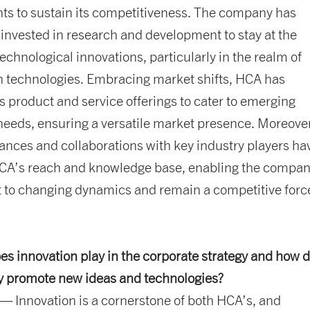
s to sustain its competitiveness. The company has
 invested in research and development to stay at the
technological innovations, particularly in the realm of
 technologies. Embracing market shifts, HCA has
its product and service offerings to cater to emerging
eeds, ensuring a versatile market presence. Moreover
liances and collaborations with key industry players ha
A’s reach and knowledge base, enabling the compan
t to changing dynamics and remain a competitive forc
es innovation play in the corporate strategy and how 
 promote new ideas and technologies?
— Innovation is a cornerstone of both HCA’s, and