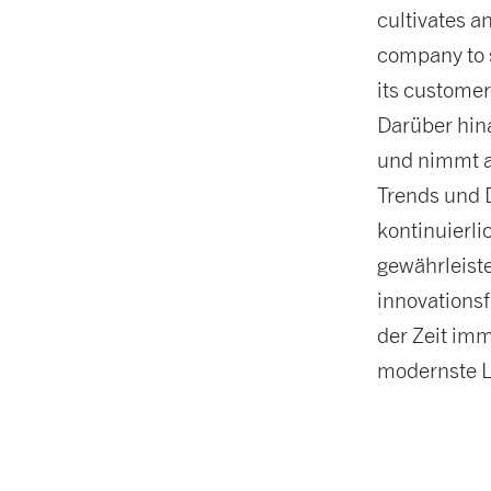
cultivates a
company to s
its customer
Darüber hina
und nimmt a
Trends und 
kontinuierl
gewährleiste
innovations
der Zeit imm
modernste L