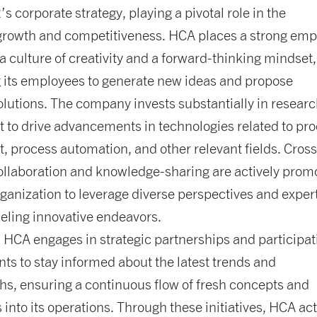
corporate strategy, playing a pivotal role in the
rowth and competitiveness. HCA places a strong emp
 a culture of creativity and a forward-thinking mindset,
 its employees to generate new ideas and propose
olutions. The company invests substantially in resear
 to drive advancements in technologies related to pr
 process automation, and other relevant fields. Cross
ollaboration and knowledge-sharing are actively prom
rganization to leverage diverse perspectives and expert
ueling innovative endeavors.
, HCA engages in strategic partnerships and participat
nts to stay informed about the latest trends and
s, ensuring a continuous flow of fresh concepts and
 into its operations. Through these initiatives, HCA act