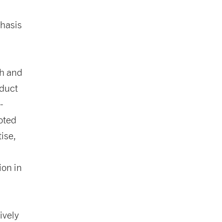
hasis
ch and
oduct
-
oted
ise,
ion in
ively