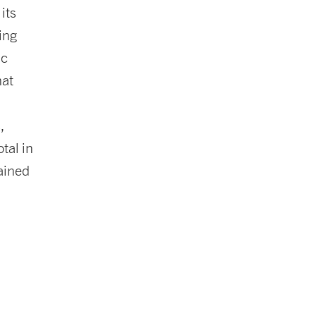
its
ing
ic
hat
,
tal in
tained