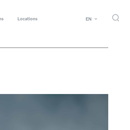
ns
Locations
EN
ok
Rotating unions and slip rings
Test systems for automotive industry
 Magazine
Products and services for explosion protection
Industries – our core markets