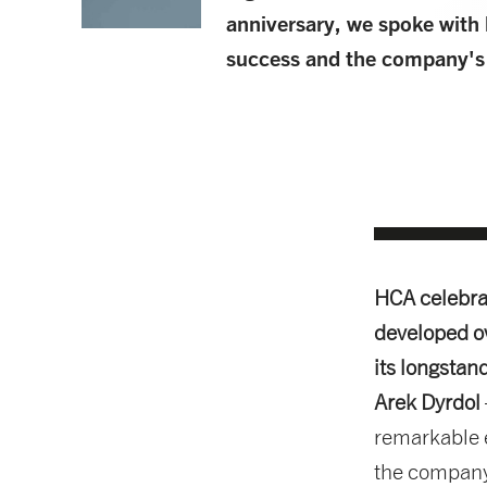
anniversary, we spoke with 
success and the company's p
HCA celebrat
developed o
its longstan
Arek Dyrdol
remarkable e
the company