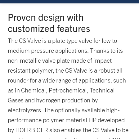
Proven design with
customized features
The CS Valve is a plate type valve for low to
medium pressure applications. Thanks to its
non-metallic valve plate made of impact-
resistant polymer, the CS Valve is a robust all-
rounder for a wide range of applications, such
as in Chemical, Petrochemical, Technical
Gases and hydrogen production by
electrolyzers. The optionally available high-
performance polymer material HP developed
by HOERBIGER also enables the CS Valve to be