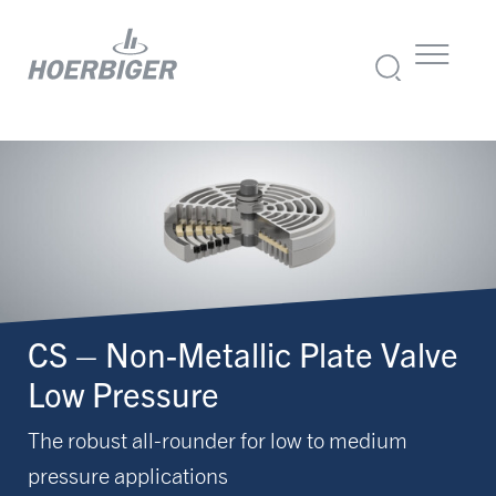
CS – Non-Metallic Plate Valve
Low Pressure
The robust all-rounder for low to medium
pressure applications