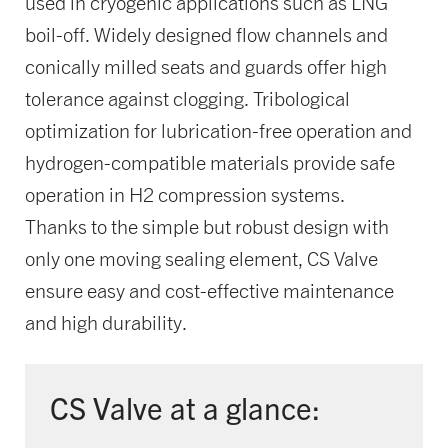
used in cryogenic applications such as LNG
boil-off. Widely designed flow channels and
conically milled seats and guards offer high
tolerance against clogging. Tribological
optimization for lubrication-free operation and
hydrogen-compatible materials provide safe
operation in H2 compression systems.
Thanks to the simple but robust design with
only one moving sealing element, CS Valve
ensure easy and cost-effective maintenance
and high durability.
CS Valve at a glance: