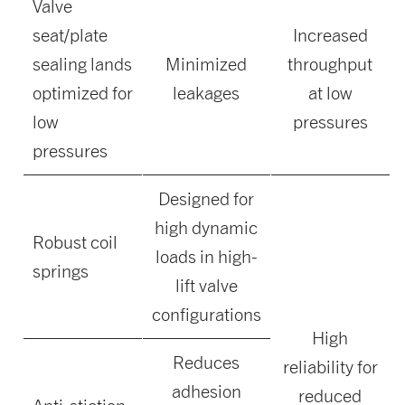
Valve
seat/plate
Increased
sealing lands
Minimized
throughput
optimized for
leakages
at low
low
pressures
pressures
Designed for
high dynamic
Robust coil
loads in high-
springs
lift valve
configurations
High
Reduces
reliability for
adhesion
reduced