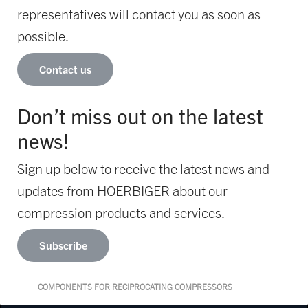
representatives will contact you as soon as
possible.
Contact us
Don’t miss out on the latest
news!
Sign up below to receive the latest news and
updates from HOERBIGER about our
compression products and services.
Subscribe
COMPONENTS FOR RECIPROCATING COMPRESSORS