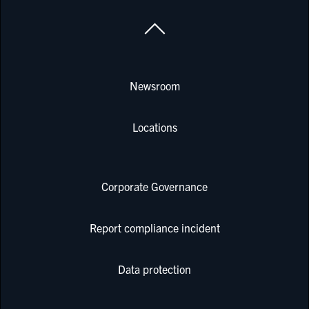
Newsroom
Locations
Corporate Governance
Report compliance incident
Data protection