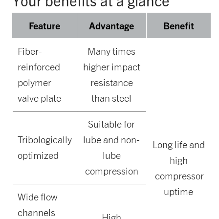
Your benefits at a glance
Feature
Advantage
Benefit
Fiber-
Many times
reinforced
higher impact
polymer
resistance
valve plate
than steel
Suitable for
Tribologically
lube and non-
Long life and
optimized
lube
high
compression
compressor
uptime
Wide flow
channels
High