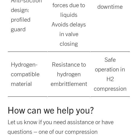
Anti-stiction
forces due to
downtime
design:
liquids
profiled
Avoids delays
guard
in valve
closing
Safe
Hydrogen-
Resistance to
operation in
compatible
hydrogen
H2
material
embrittlement
compression
How can we help you?
Let us know if you need assistance or have
questions – one of our compression