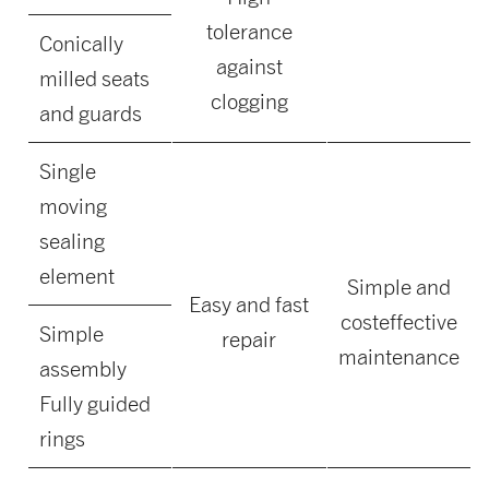
tolerance
Conically
against
milled seats
clogging
and guards
Single
moving
sealing
element
Simple and
Easy and fast
costeffective
Simple
repair
maintenance
assembly
Fully guided
rings