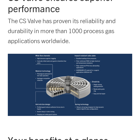
performance
The CS Valve has proven its reliability and
durability in more than 1000 process gas
applications worldwide.