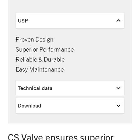
USP
Proven Design
Superior Performance
Reliable & Durable
Easy Maintenance
Technical data
Download
CS Valve ensures superior