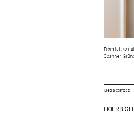
From left to r
Spanner, Grün
Media contacts
HOERBIGER