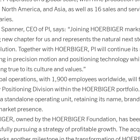
 North America, and Asia, as well as 16 sales and serv
aries.
Spanner, CEO of PI, says: “Joining HOERBIGER mark
g new chapter for us and represents the natural next st
olution. Together with HOERBIGER, PI will continue its
ing in precision motion and positioning technology whi
ng true to its culture and values.”
obal operations, with 1,900 employees worldwide, will
 Positioning Division within the HOERBIGER portfolio. 
a standalone operating unit, retaining its name, brand
market presence.
GER, owned by the HOERBIGER Foundation, has bee
fully pursuing a strategy of profitable growth. The acq
arks another milestone in the transformation of HOE