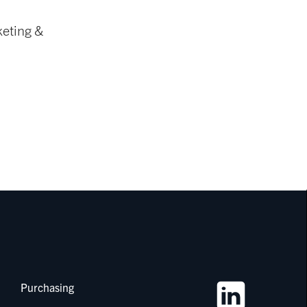
keting &
Purchasing