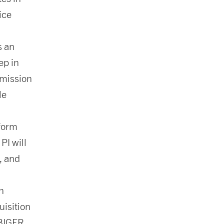
ice
s an
ep in
 mission
le
 form
PI will
, and
n
uisition
RBIGER,