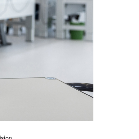
ision