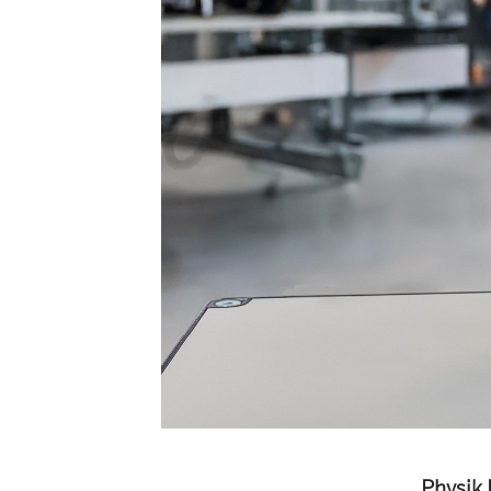
Physik 