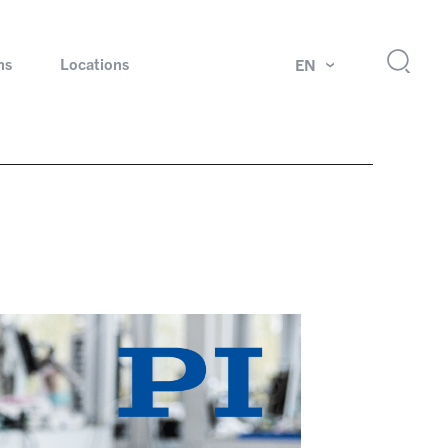
ns
Locations
EN
ok
Rotating unions and slip rings
Test systems for automotive industry
 Magazine
Products and services for explosion protection
Industries – our core markets