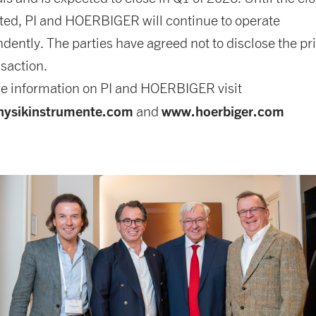
ed, PI and HOERBIGER will continue to operate
dently. The parties have agreed not to disclose the pri
nsaction.
e information on PI and HOERBIGER visit
ysikinstrumente.com
www.hoerbiger.com
and