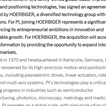
and positioning technologies, has signed an agreemen
d by HOERBIGER, a diversified technology group with 
ons. For PI, joining HOERBIGER represents a significan
ncing its entrepreneurial ambitions in innovation and
able growth. For HOERBIGER, the acquisition will acce
nsformation by providing the opportunity to expand int
markets.
 in 1970 and headquartered in Karlsruhe, Germany, P
y renowned for its high-precision motion and positioni
s, including piezoelectric drives, linear actuators, rot
nd multi-axis systems. PI’s technologies play a critical
g progress in industries such as semiconductor
turing, photonics, microscopy, metrology and medic
. PI operates on a global scale, with nine production si