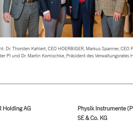
ight: Dr. Thorsten Kahlert, CEO HOERBIGER, Markus Spanner, CEO PI,
der PI und Dr. Martin Komischke, Präsident des Verwaltungsrate
 Holding AG
Physik Instrumente (P
SE & Co. KG