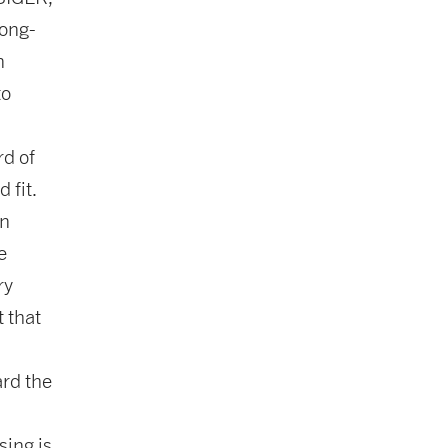
long-
n
to
rd of
 fit.
on
e
ry
 that
ard the
sing is