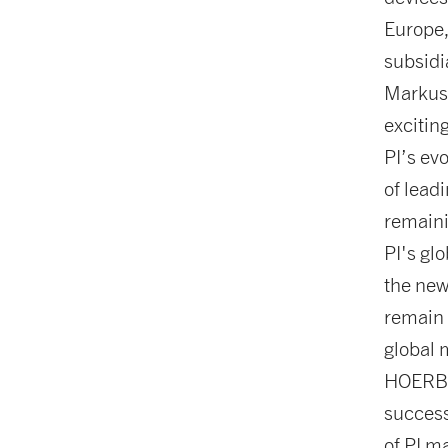
Europe,
subsidi
Markus 
excitin
PI’s ev
of lead
remaini
PI's gl
the new
remain 
global 
HOERBI
success
of PI m