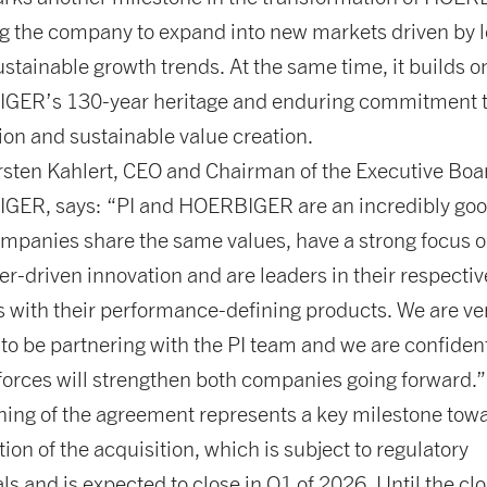
g the company to expand into new markets driven by 
ustainable growth trends. At the same time, it builds o
GER’s 130-year heritage and enduring commitment 
ion and sustainable value creation.
rsten Kahlert, CEO and Chairman of the Executive Boa
ER, says: “PI and HOERBIGER are an incredibly good
mpanies share the same values, have a strong focus 
r-driven innovation and are leaders in their respectiv
 with their performance-defining products. We are ve
 to be partnering with the PI team and we are confident
 forces will strengthen both companies going forward.”
ning of the agreement represents a key milestone tow
ion of the acquisition, which is subject to regulatory
ls and is expected to close in Q1 of 2026. Until the clo