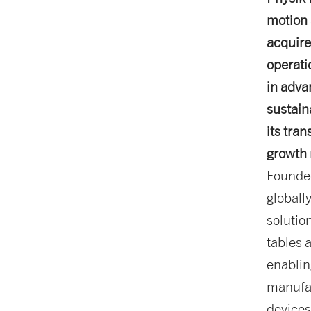
motion 
acquire
operati
in adva
sustain
its tra
growth 
Founded
globall
solution
tables a
enablin
manufac
devices