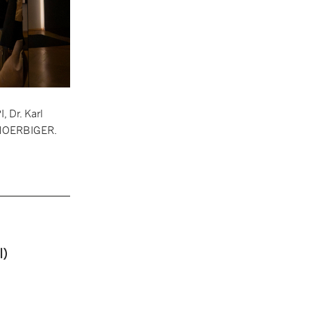
 Dr. Karl
s HOERBIGER.
I)