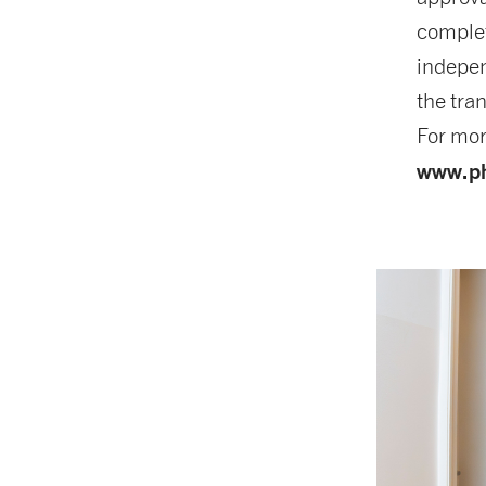
complet
indepen
the tra
For mor
www.ph