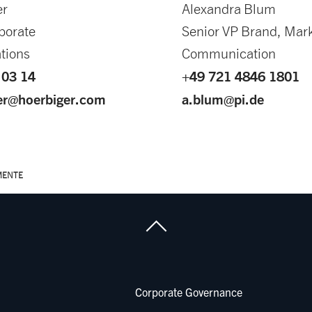
er
Alexandra Blum
porate
Senior VP Brand, Mar
tions
Communication
 03 14
+49 721 4846 1801
ger@hoerbiger.com
a.blum@pi.de
MENTE
Corporate Governance