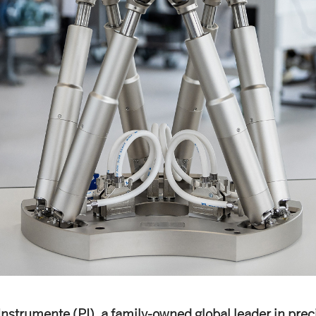
Instrumente (PI), a family-owned global leader in prec