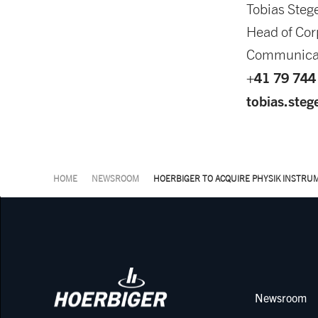
Tobias Steg
Head of Cor
Communica
+41 79 744
tobias.ste
HOME
NEWSROOM
HOERBIGER TO ACQUIRE PHYSIK INSTRU
Newsroom