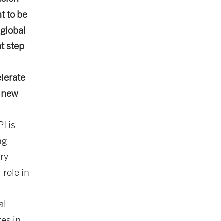
t to be
global
t step
lerate
o new
I is
ng
ary
 role in
al
tes in