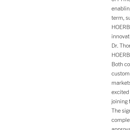
enablin
term, s
HOERBI
innovat
Dr. Tho
HOERBIG
Both co
custome
markets
excited
joining
The sig
complet
approva