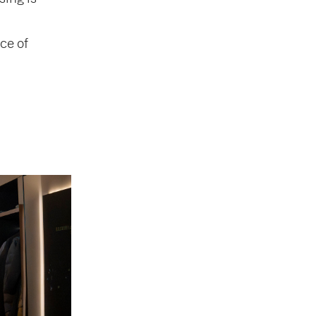
ce of