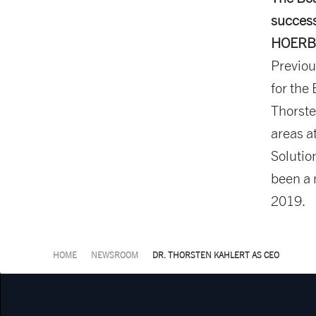
success
HOERBIG
Previou
for the
Thorste
areas a
Solutio
been a
2019.
HOME
NEWSROOM
DR. THORSTEN KAHLERT AS CEO