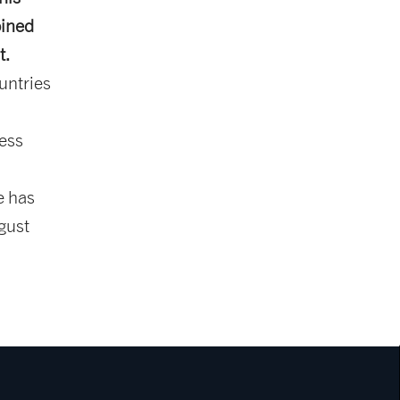
oined
t.
untries
ness
e has
gust