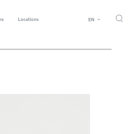
ns
Locations
EN
ok
Rotating unions and slip rings
Test systems for automotive industry
 Magazine
Products and services for explosion protection
Industries – our core markets