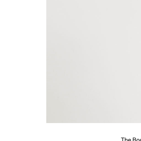
The Boa