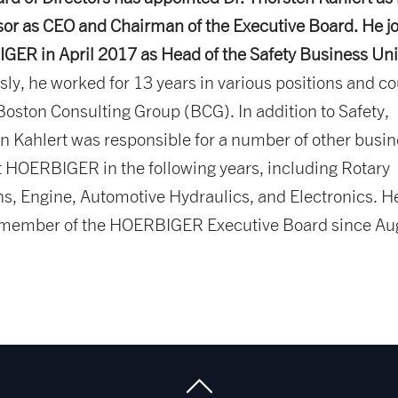
or as CEO and Chairman of the Executive Board. He j
ER in April 2017 as Head of the Safety Business Uni
sly, he worked for 13 years in various positions and co
 Boston Consulting Group (BCG). In addition to Safety,
n Kahlert was responsible for a number of other busi
t HOERBIGER in the following years, including Rotary
ns, Engine, Automotive Hydraulics, and Electronics. H
 member of the HOERBIGER Executive Board since Au