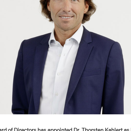
rd of Directors has appointed Dr. Thorsten Kahlert as 