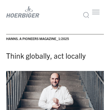
HANNS. A PIONEERS MAGAZINE_1/2025
Think globally, act locally