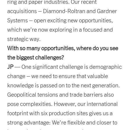
ring and paper industries. Our recent
acquisitions – Diamond-Roltran and Gardner
Systems – open exciting new opportunities,
which we’re now exploring in a focused and
strategic way.
With so many opportunities, where do you see
the biggest challenges?
JP
— One significant challenge is demographic
change – we need to ensure that valuable
knowledge is passed on to the next generation.
Geopolitical tensions and trade barriers also
pose complexities. However, our international
footprint with six production sites gives us a
strong advantage: We’re flexible and closer to