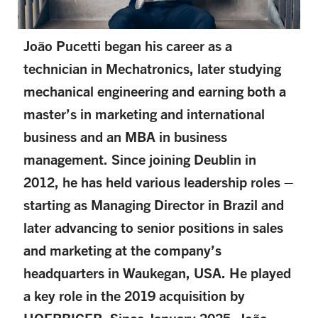
João Pucetti began his career as a
technician in Mechatronics, later studying
mechanical engineering and earning both a
master’s in marketing and international
business and an MBA in business
management. Since joining Deublin in
2012, he has held various leadership roles –
starting as Managing Director in Brazil and
later advancing to senior positions in sales
and marketing at the company’s
headquarters in Waukegan, USA. He played
a key role in the 2019 acquisition by