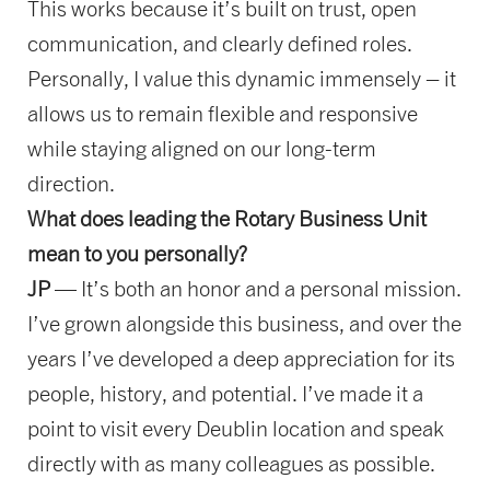
This works because it’s built on trust, open
communication, and clearly defined roles.
Personally, I value this dynamic immensely – it
allows us to remain flexible and responsive
while staying aligned on our long-term
direction.
What does leading the Rotary Business Unit
mean to you personally?
JP
— It’s both an honor and a personal mission.
I’ve grown alongside this business, and over the
years I’ve developed a deep appreciation for its
people, history, and potential. I’ve made it a
point to visit every Deublin location and speak
directly with as many colleagues as possible.