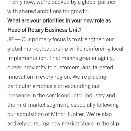
– only now, we’re backed by a global partner
with shared ambitions for growth.
What are your priorities in your new role as
Head of Rotary Business Unit?
JP
— Our primary focus is to strengthen our
global market leadership while reinforcing local
implementation. That means greater agility,
closer proximity to customers, and targeted
innovation in every region. We’re placing
particular emphasis on expanding our
presence in the semiconductor industry and
the mid-market segment, especially following
our acquisition of Minor Jupiter. We’re also
actively pursuing new market share in the slip