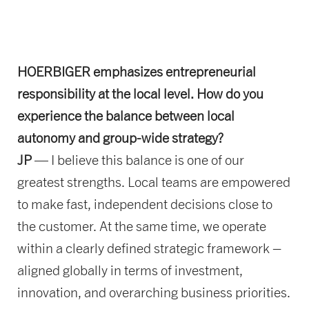
HOERBIGER emphasizes entrepreneurial
responsibility at the local level. How do you
experience the balance between local
autonomy and group-wide strategy?
JP
— I believe this balance is one of our
greatest strengths. Local teams are empowered
to make fast, independent decisions close to
the customer. At the same time, we operate
within a clearly defined strategic framework –
aligned globally in terms of investment,
innovation, and overarching business priorities.