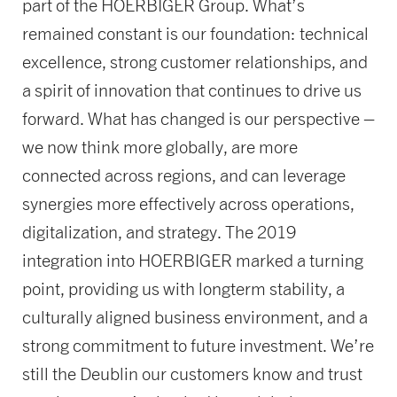
part of the HOERBIGER Group. What’s
remained constant is our foundation: technical
excellence, strong customer relationships, and
a spirit of innovation that continues to drive us
forward. What has changed is our perspective –
we now think more globally, are more
connected across regions, and can leverage
synergies more effectively across operations,
digitalization, and strategy. The 2019
integration into HOERBIGER marked a turning
point, providing us with longterm stability, a
culturally aligned business environment, and a
strong commitment to future investment. We’re
still the Deublin our customers know and trust