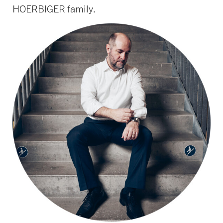
HOERBIGER family.