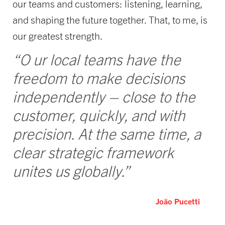
our teams and customers: listening, learning,
and shaping the future together. That, to me, is
our greatest strength.
“O ur local teams have the
freedom to make decisions
independently – close to the
customer, quickly, and with
precision. At the same time, a
clear strategic framework
unites us globally.”
João Pucetti