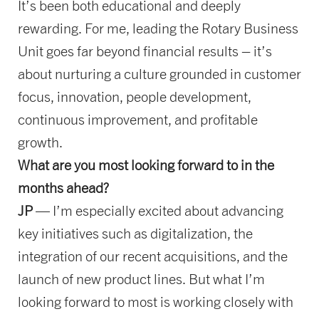
It’s been both educational and deeply
rewarding. For me, leading the Rotary Business
Unit goes far beyond financial results – it’s
about nurturing a culture grounded in customer
focus, innovation, people development,
continuous improvement, and profitable
growth.
What are you most looking forward to in the
months ahead?
JP
— I’m especially excited about advancing
key initiatives such as digitalization, the
integration of our recent acquisitions, and the
launch of new product lines. But what I’m
looking forward to most is working closely with