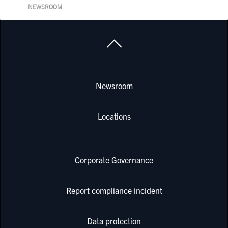
NEWSROOM
Newsroom
Locations
Corporate Governance
Report compliance incident
Data protection