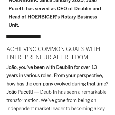
HOERBIGER. Since January 2025, João
Pucetti has served as CEO of Deublin and
Head of HOERBIGER’s Rotary Business
Unit.
ACHIEVING COMMON GOALS WITH
ENTREPRENEURIAL FREEDOM
João, you’ve been with Deublin for over 13
years in various roles. From your perspective,
how has the company evolved during that time?
João Pucetti
— Deublin has seen a remarkable
transformation. We’ve gone from being an
independent market leader to becoming a key