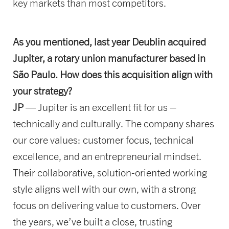
key markets than most competitors.
As you mentioned, last year Deublin acquired
Jupiter, a rotary union manufacturer based in
São Paulo. How does this acquisition align with
your strategy?
JP
— Jupiter is an excellent fit for us –
technically and culturally. The company shares
our core values: customer focus, technical
excellence, and an entrepreneurial mindset.
Their collaborative, solution-oriented working
style aligns well with our own, with a strong
focus on delivering value to customers. Over
the years, we’ve built a close, trusting