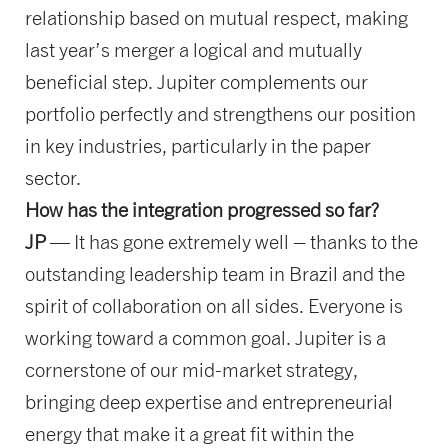
relationship based on mutual respect, making
last year’s merger a logical and mutually
beneficial step. Jupiter complements our
portfolio perfectly and strengthens our position
in key industries, particularly in the paper
sector.
How has the integration progressed so far?
JP
— It has gone extremely well – thanks to the
outstanding leadership team in Brazil and the
spirit of collaboration on all sides. Everyone is
working toward a common goal. Jupiter is a
cornerstone of our mid-market strategy,
bringing deep expertise and entrepreneurial
energy that make it a great fit within the