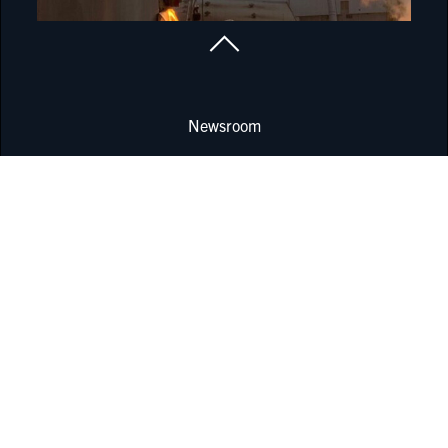
Newsroom
Locations
Corporate Governance
Report compliance incident
Data protection