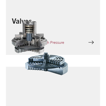
Valves
HPV – Ring Valve High Pressure