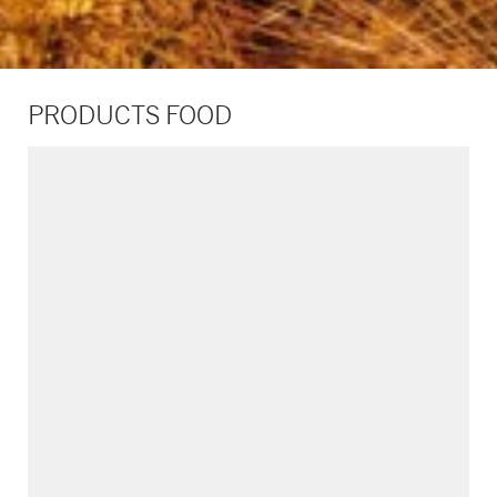
PRODUCTS FOOD