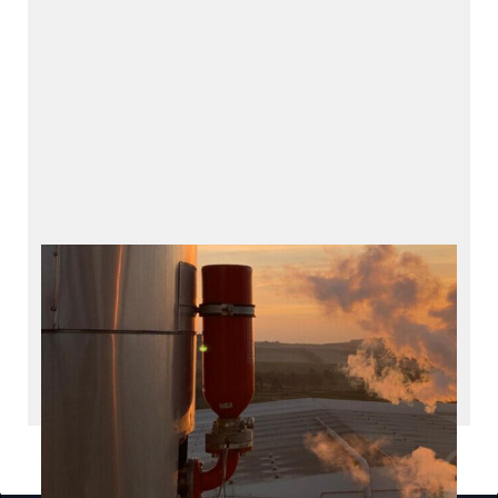
HOERBIGER Safety
Solutions
Products and services for explosion protection
INDUSTRIES